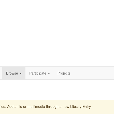
Browse
Participate
Projects
ies. Add a file or multimedia through a new Library Entry.