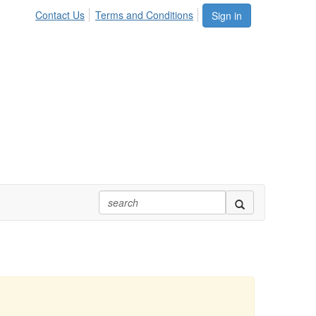
Contact Us
Terms and Conditions
Sign in