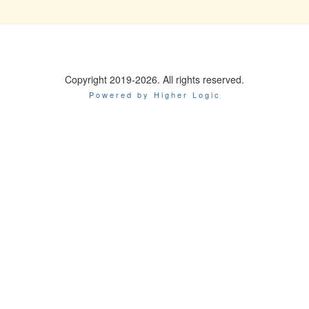
Copyright 2019-2026. All rights reserved.
Powered by Higher Logic