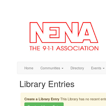
Home
Communities
Directory
Events
Library Entries
Create a Library Entry
This Library has no recent entr