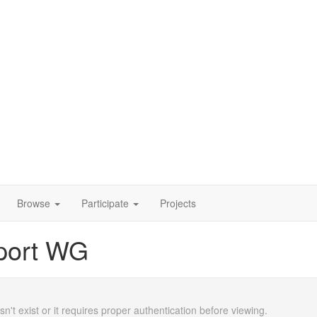
Browse
Participate
Projects
port WG
n't exist or it requires proper authentication before viewing.