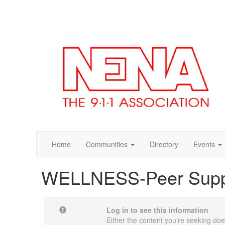
Home
Communities
Directory
Events
WELLNESS-Peer Sup
Log in to see this information
Either the content you're seeking does