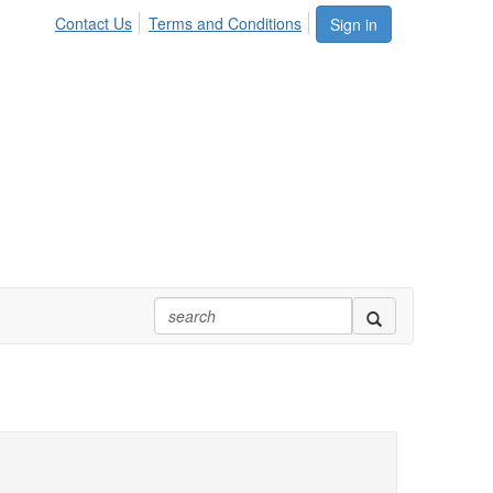
Contact Us
Terms and Conditions
Sign in