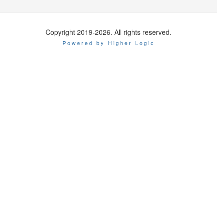
Copyright 2019-2026. All rights reserved.
Powered by Higher Logic