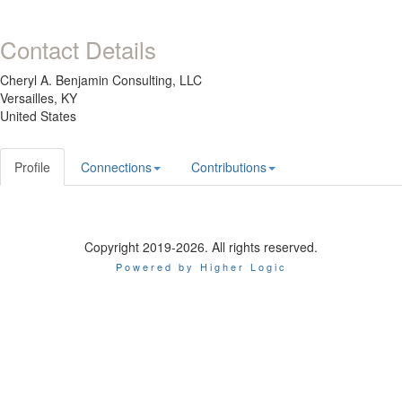
Contact Details
Cheryl A. Benjamin Consulting, LLC
Versailles, KY
United States
Profile
Connections
Contributions
Copyright 2019-2026. All rights reserved.
Powered by Higher Logic