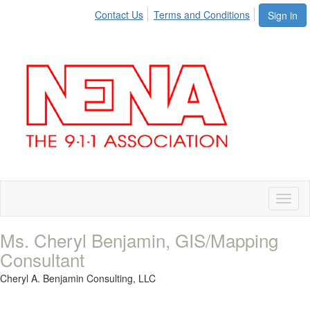
Contact Us
Terms and Conditions
Sign in
Toggl
naviga
Ms. Cheryl Benjamin, GIS/Mapping
Consultant
Cheryl A. Benjamin Consulting, LLC