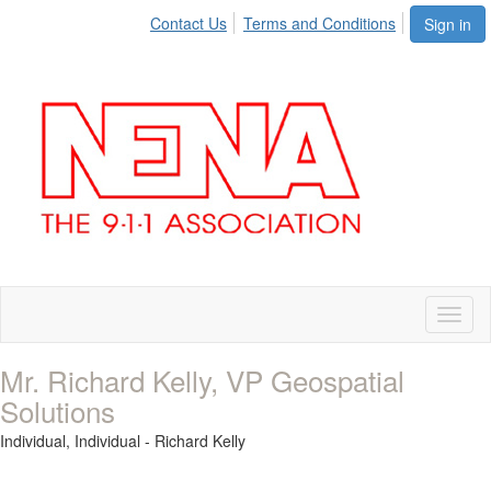
Contact Us
Terms and Conditions
Sign in
Toggl
naviga
Mr. Richard Kelly, VP Geospatial
Solutions
Individual,
Individual - Richard Kelly