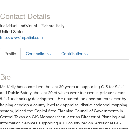
Contact Details
Individual,
Individual - Richard Kelly
United States
http://www.1spatial.com
Profile
Connections
Contributions
Bio
Mr. Kelly has committed the last 30 years to supporting GIS for 9-1-1
and Public Safety, the last 20 of which were focused in private sector
9-1-1 technology development. He entered the government sector by
helping develop a county level tax appraisal district cadastral mapping
system, joined the Capitol Area Planning Council of Governments in
Central Texas as GIS Manager then later as Director of Planning and
Information Services supporting a 10 county region. Additional GIS