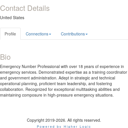
Contact Details
United States
Profile
Connections
Contributions
Bio
Emergency Number Professional with over 18 years of experience in
emergency services. Demonstrated expertise as a training coordinator
and government administration. Adept in strategic and technical
operational planning, proficient team leadership, and fostering
collaboration. Recognized for exceptional multitasking abilities and
maintaining composure in high-pressure emergency situations.
Copyright 2019-2026. All rights reserved.
Powered by Higher Logic