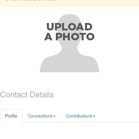
Contact Details
Profile
Connections
Contributions