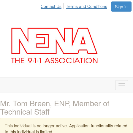
Contact Us
Terms and Conditions
Sign in
Toggl
naviga
Mr. Tom Breen, ENP, Member of
Technical Staff
This individual is no longer active. Application functionality related
to this individual is limited.