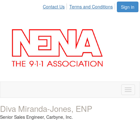
Contact Us
Terms and Conditions
Sign in
Toggl
naviga
Diva Miranda-Jones, ENP
Senior Sales Engineer,
Carbyne, Inc.