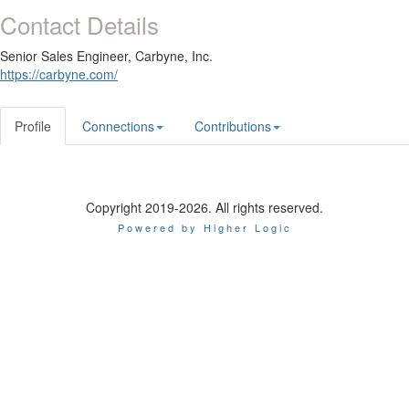
Contact Details
Senior Sales Engineer,
Carbyne, Inc.
https://carbyne.com/
Profile
Connections
Contributions
Copyright 2019-2026. All rights reserved.
Powered by Higher Logic